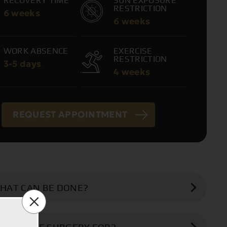
RECOVERY TIME
SUN EXPOSURE
RESTRICTION
6 weeks
6 weeks
WORK ABSENCE
EXERCISE
RESTRICTION
3-5 days
4 weeks
REQUEST APPOINTMENT
HAT CAN BE DONE?
ng breasts are surgically corrected and