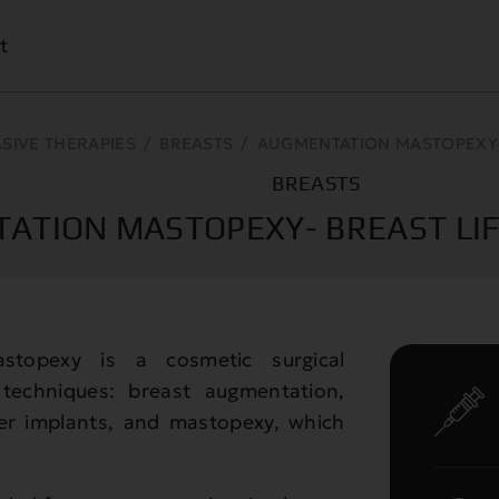
t
ASIVE THERAPIES
/
BREASTS
/
AUGMENTATION MASTOPEXY- 
BREASTS
ATION MASTOPEXY- BREAST LIF
stopexy is a cosmetic surgical
techniques: breast augmentation,
her implants, and mastopexy, which