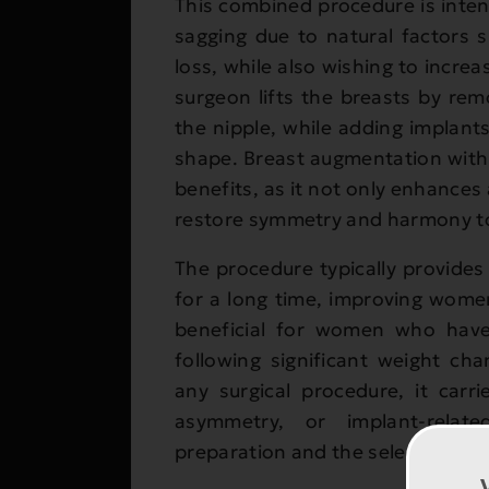
This combined procedure is inte
sagging due to natural factors 
loss, while also wishing to incre
surgeon lifts the breasts by rem
the nipple, while adding implant
shape. Breast augmentation with
benefits, as it not only enhances
restore symmetry and harmony to
The procedure typically provides 
for a long time, improving women’
beneficial for women who have
following significant weight ch
any surgical procedure, it carri
asymmetry, or implant-relat
preparation and the selection of a