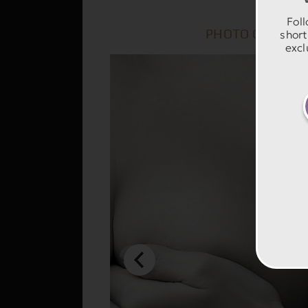
Foll
PHOTO GALLERY
short
excl