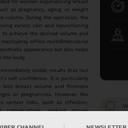
nded for women experiencing breast
such as pregnancy, aging, or weight
ase volume. During the operation, the
oving excess skin and repositioning
s to achieve the desired volume and
 mastopexy offers multidimensional
 aesthetic appearance but also helps
 the body.
immediately visible results that last
s self-confidence. It is particularly
 lost breast volume and firmness
anges or pregnancies. However, like
es certain risks, such as infection,
W
ed complications, making proper
 qualified surgeon essential.
Saggi
VIBER CHANNEL
NEWSLETTER