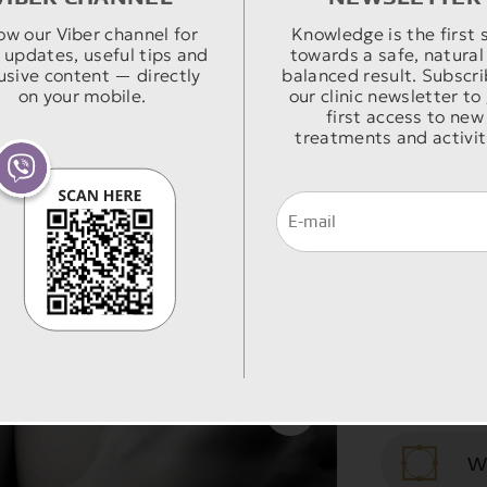
W
the s
The p
ow our Viber channel for
Knowledge is the first 
 / BEFORE & AFTER
 updates, useful tips and
towards a safe, natural
Mast
yout
usive content — directly
balanced result. Subscri
W
eith
posit
on your mobile.
our clinic newsletter to
first access to new
reas
size 
treatments and activit
Mast
main
is re
W
anest
compl
its c
T
of th
brea
arou
surger
weigh
with 
The t
few 
H
hidde
will 
patie
addit
prol
The 
reduc
incis
W
stabl
the p
incis
S
woma
a lar
peri
lot o
impla
peria
Masto
behav
cover
W
skin 
the 