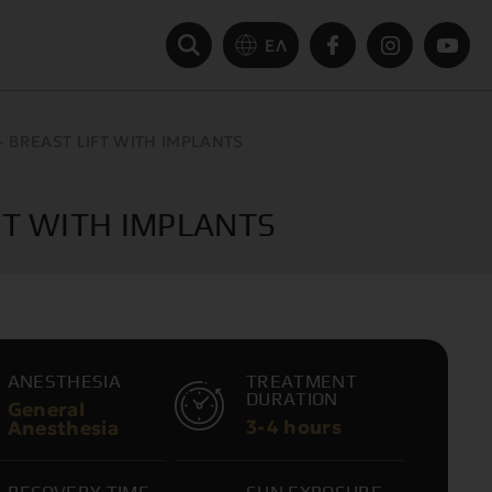
ΕΛ
BREAST LIFT WITH IMPLANTS
T WITH IMPLANTS
ANESTHESIA
TREATMENT
DURATION
General
3-4 hours
Anesthesia