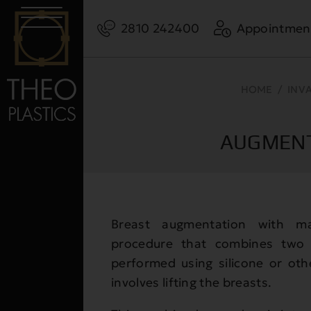
2810 242400
Appointmen
HOME
/
INV
AUGMENT
Breast augmentation with ma
procedure that combines two 
performed using silicone or ot
involves lifting the breasts.