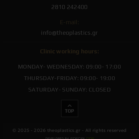
2810 242400
E-mail:
info@theoplastics.gr
Clinic working hours:
MONDAY- WEDNESDAY: 09:00- 17:00
THURSDAY-FRIDAY: 09:00- 19:00
SATURDAY- SUNDAY: CLOSED
TOP
© 2025 - 2026 theoplastics.gr - All rights reserved