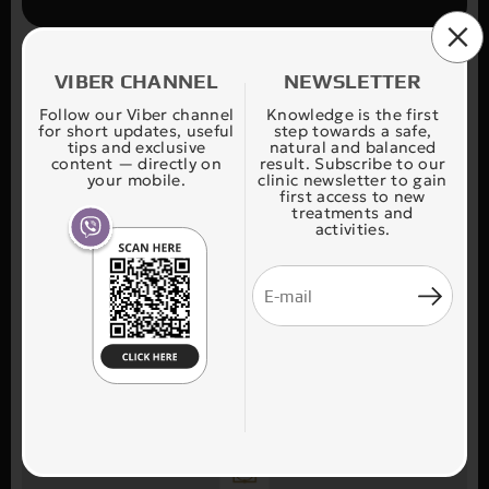
VIBER CHANNEL
PHOTO GALLERY / BEFORE & AFTER
NEWSLETTER
Follow our Viber channel
Knowledge is the first
for short updates, useful
step towards a safe,
tips and exclusive
natural and balanced
content — directly on
result. Subscribe to our
your mobile.
clinic newsletter to gain
first access to new
treatments and
activities.