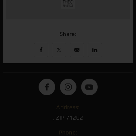
Share:
Address:
, ZIP 71202
Phone: