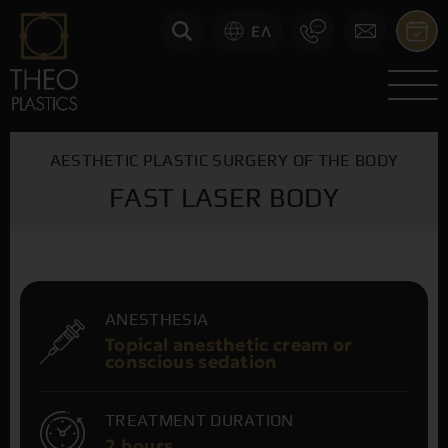
ΕΛ
AESTHETIC PLASTIC SURGERY OF THE BODY
FAST LASER BODY
ANESTHESIA
Topical anesthetic cream or
conscious sedation
TREATMENT DURATION
2 hours