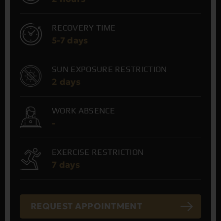
RECOVERY TIME
5-7 days
SUN EXPOSURE RESTRICTION
2 days
WORK ABSENCE
-
EXERCISE RESTRICTION
7 days
REQUEST APPOINTMENT