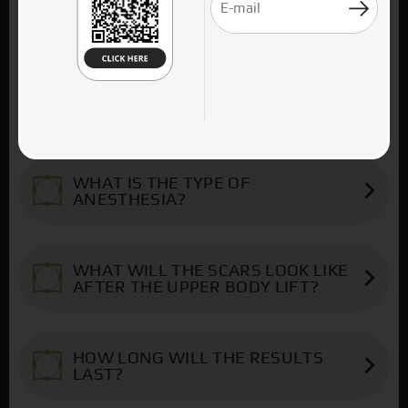
When excess skin is located mainly below
UPPER BODY LIFT
the navel and extends back low on the
back, patients are candidates for a Lower
The Upper body lift is usually
Body Lift. If, on the contrary, the excess
WHO IS THE UPPER BODY LIFT
recommended to patients who have lost a
skin is located above the level of the navel
FOR?
lot of weight and who present horizontal
in the epigastrium, extends to the sides of
excess skin on the anterior and posterior
the breasts and back to the back, patients
Candidates for the upper body lift are
surface of their trunk, mainly above the
have an indication for an upper body lift.
WHAT IS THE TYPE OF
patients with the aforementioned
ANESTHESIA?
waist level. The operation is combined
The aim of the surgery is to sculpt a
characteristics, who have stabilized their
with liposuction, with mastopexy in
slimmer and firmer torso, remove excess
body weight, have obtained a normal BMI
The body lift is always done under general
women and correction of gynecomastia in
skin with stretch marks and restore rectus
(body mass index) and have no other
WHAT WILL THE SCARS LOOK LIKE
anesthesia in an organized clinic. The
men.
abdominis distension - when and where it
AFTER THE UPPER BODY LIFT?
serious health problems. Also, regarding
duration of the surgery is from 4 to 7
exists. These operations are carried out
the prioritization of the surgeries, the
As a result of the surgery there is a
hours. After the surgery, it is advisable to
simultaneously with liposuction.
There will be a horizontal high incision that
lower body lift should have been
horizontal incision, like a wreath, that
stay in the clinic for 2 days and to mobilize
HOW LONG WILL THE RESULTS
runs across the torso, below the breasts
performed first - for those patients who
surrounds the trunk and starts below the
LAST?
the patients immediately.
and back to the spine. The scar is covered
have excess in the lower torso - and the
breasts, in the inframammary groove,