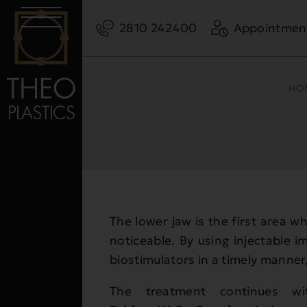
2810 242400
Appointmen
HO
The lower jaw is the first area w
noticeable. By using injectable im
biostimulators in a timely manner,
The treatment continues wit