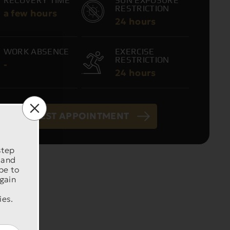
RECOVERY TIME
SUN EXPOSURE
RESTRICTION
a few hours
24 hours
WORK ABSENCE
EXERCISE
RESTRICTION
-
24 hours
REQUEST APPOINTMENT
step
 and
be to
 gain
ies.