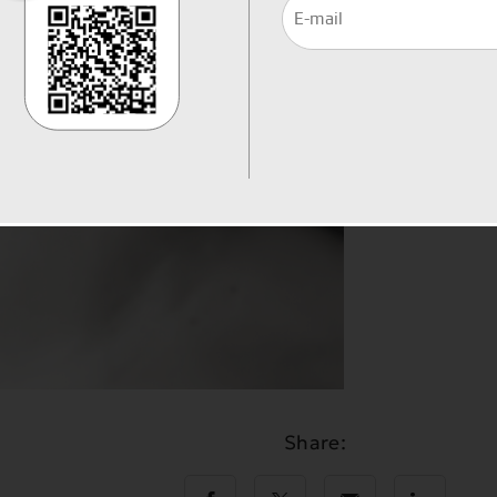
Share: