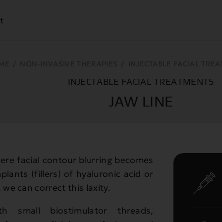
t
ME
/
NON-INVASIVE THERAPIES
/
INJECTABLE FACIAL TRE
INJECTABLE FACIAL TREATMENTS
JAW LINE
here facial contour blurring becomes
plants (fillers) of hyaluronic acid or
 we can correct this laxity.
h small biostimulator threads,