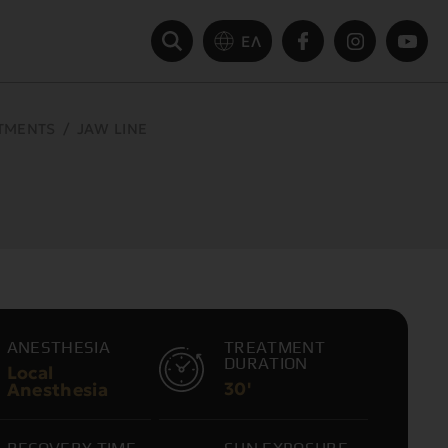
ΕΛ
ATMENTS
/
JAW LINE
ANESTHESIA
TREATMENT
DURATION
Local
30'
Anesthesia