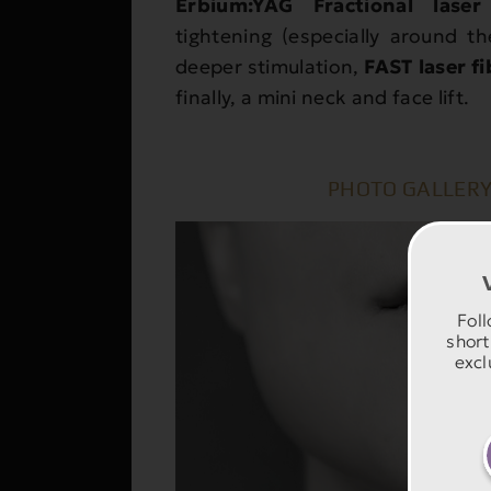
Erbium:YAG Fractional laser
tightening (especially around 
deeper stimulation,
FAST laser fi
finally, a mini neck and face lift.
PHOTO GALLERY
Foll
short
excl