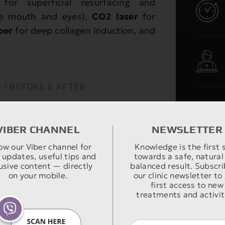
for superficial resurfacing and
the mouth and eyes),
CO2 laser
for
ber
for deep collagen induction, and
 / BEFORE & AFTER
VIBER CHANNEL
NEWSLETTER
ow our Viber channel for
Knowledge is the first 
 updates, useful tips and
towards a safe, natural
usive content — directly
balanced result. Subscri
on your mobile.
our clinic newsletter to
first access to new
treatments and activit