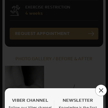
EXERCISE RESTRICTION
4 weeks
REQUEST APPOINTMENT
PHOTO GALLERY / BEFORE & AFTER
VIBER CHANNEL
NEWSLETTER
Follow our Viber channel
Knowledge is the first