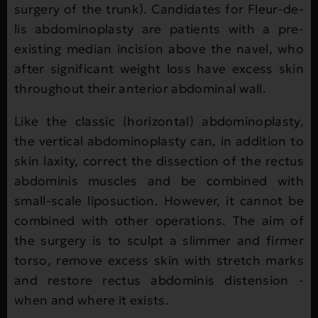
surgery of the trunk). Candidates for Fleur-de-
lis abdominoplasty are patients with a pre-
existing median incision above the navel, who
after significant weight loss have excess skin
throughout their anterior abdominal wall.
Like the classic (horizontal) abdominoplasty,
the vertical abdominoplasty can, in addition to
skin laxity, correct the dissection of the rectus
abdominis muscles and be combined with
small-scale liposuction. However, it cannot be
combined with other operations. The aim of
the surgery is to sculpt a slimmer and firmer
torso, remove excess skin with stretch marks
and restore rectus abdominis distension -
when and where it exists.