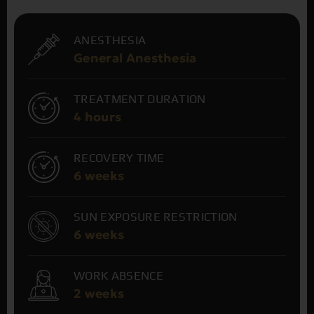
ANESTHESIA
General Anesthesia
TREATMENT DURATION
4 hours
RECOVERY TIME
6 weeks
SUN EXPOSURE RESTRICTION
6 weeks
WORK ABSENCE
2 weeks