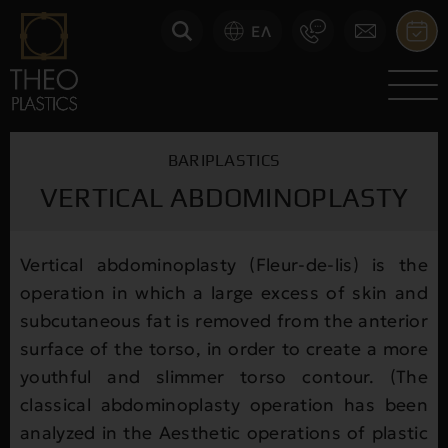
ΕΛ
BARIPLASTICS
VERTICAL ABDOMINOPLASTY
Vertical abdominoplasty (Fleur-de-lis) is the
operation in which a large excess of skin and
subcutaneous fat is removed from the anterior
surface of the torso, in order to create a more
youthful and slimmer torso contour. (The
classical abdominoplasty operation has been
analyzed in the Aesthetic operations of plastic