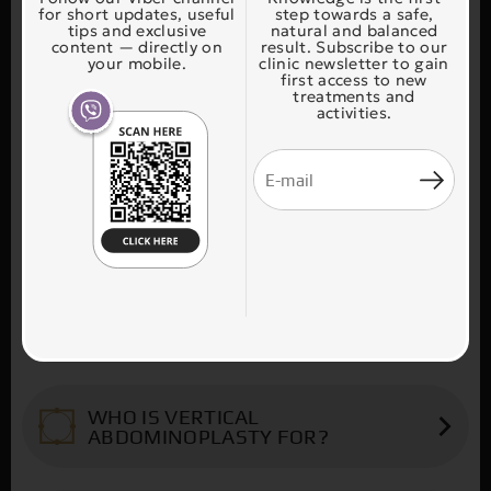
for short updates, useful
step towards a safe,
tips and exclusive
natural and balanced
content — directly on
result. Subscribe to our
your mobile.
clinic newsletter to gain
first access to new
treatments and
activities.
WHAT CAN BE DONE?
Vertical abdominoplasty is usually aimed at
WHO IS VERTICAL
patients who have lost a lot of weight and
ABDOMINOPLASTY FOR?
who have horizontal excess skin above the
belly button and vertical excess skin below