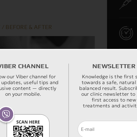
 / BEFORE & AFTER
VIBER CHANNEL
NEWSLETTER
ow our Viber channel for
Knowledge is the first 
 updates, useful tips and
towards a safe, natural
usive content — directly
balanced result. Subscri
on your mobile.
our clinic newsletter to
first access to new
treatments and activit