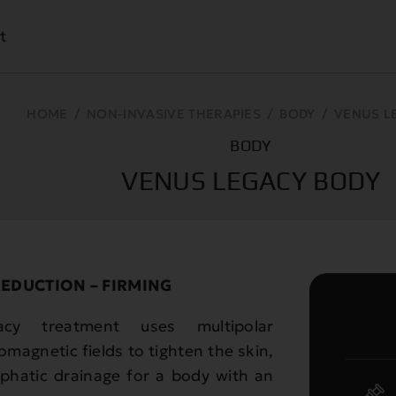
t
HOME
/
NON-INVASIVE THERAPIES
/
BODY
/
VENUS L
BODY
VENUS LEGACY BODY
REDUCTION – FIRMING
acy treatment uses multipolar
magnetic fields to tighten the skin,
mphatic drainage for a body with an