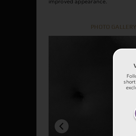
improved appearance.
PHOTO GALLERY
Foll
short
excl