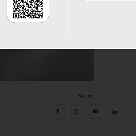
Share: