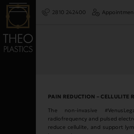
2810 242400
Appointmen
PAIN REDUCTION – CELLULITE 
The non-invasive #VenusLeg
radiofrequency and pulsed electro
reduce cellulite, and support ly