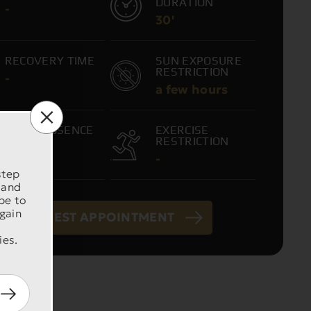
DURATION
-
30'
RECOVERY TIME
SUN EXPOSURE
RESTRICTION
-
a few hours
WORK ABSENCE
EXERCISE
RESTRICTION
-
-
step
 and
be to
 gain
REQUEST APPOINTMENT
ies.