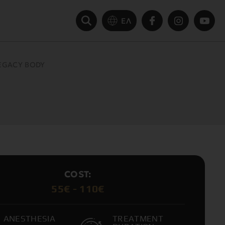
ΕΛ
EGACY BODY
COST:
55€ - 110€
ANESTHESIA
TREATMENT