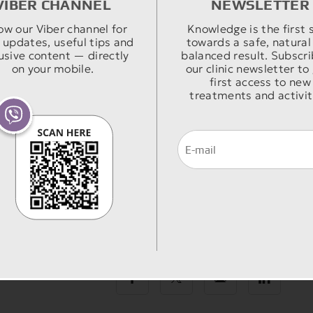
VIBER CHANNEL
NEWSLETTER
ow our Viber channel for
Knowledge is the first 
 updates, useful tips and
towards a safe, natural
usive content — directly
balanced result. Subscri
on your mobile.
our clinic newsletter to
first access to new
treatments and activit
Share: