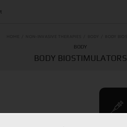
t
HOME
/
NON-INVASIVE THERAPIES
/
BODY
/
BODY BIO
BODY
BODY BIOSTIMULATOR