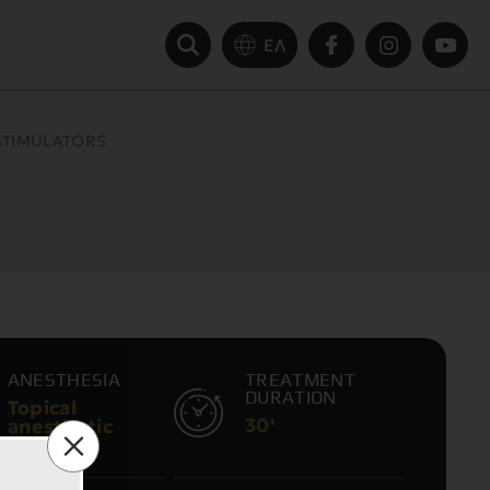
ΕΛ
STIMULATORS
S
ANESTHESIA
TREATMENT
DURATION
Topical
30'
anesthetic
cream