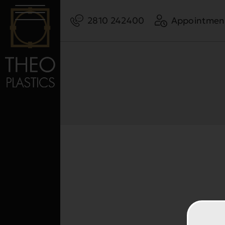
2810 242400
Appointmen