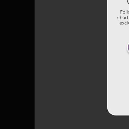
Foll
short
excl