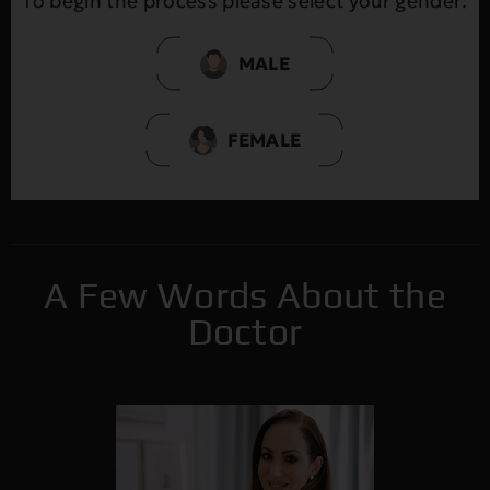
To begin the process please select your gender:
MALE
FEMALE
A Few Words About the
Doctor