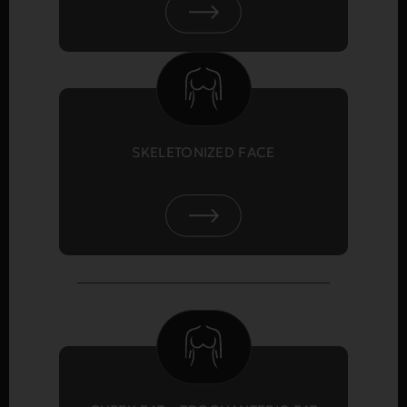
SKELETONIZED FACE