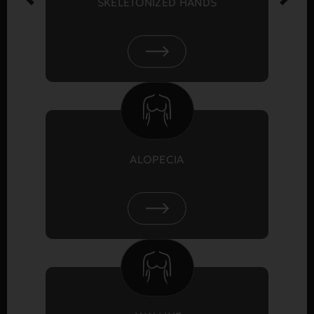
SKELETONIZED HANDS
ALOPECIA