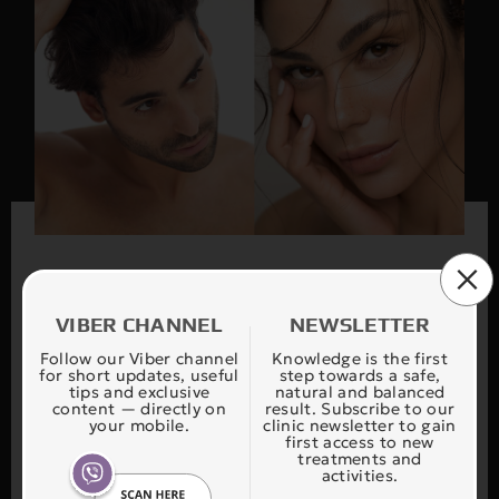
VIBER CHANNEL
NEWSLETTER
Find your treatment
Follow our Viber channel
Knowledge is the first
for short updates, useful
step towards a safe,
tips and exclusive
natural and balanced
content — directly on
result. Subscribe to our
your mobile.
clinic newsletter to gain
Our application FIND YOUR THERAPY is
first access to new
treatments and
designed to safely and accurately guide you in
activities.