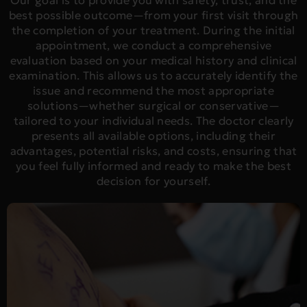
Our goal is to provide you with safety, trust, and the
best possible outcome—from your first visit through
the completion of your treatment. During the initial
appointment, we conduct a comprehensive
evaluation based on your medical history and clinical
examination. This allows us to accurately identify the
issue and recommend the most appropriate
solutions—whether surgical or conservative—
tailored to your individual needs. The doctor clearly
presents all available options, including their
advantages, potential risks, and costs, ensuring that
you feel fully informed and ready to make the best
decision for yourself.