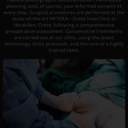
planning, and, of course, your informed consent at
every step. Surgical procedures are performed at the
state-of-the-art MITERA – Creta InterClinic in
Heraklion, Crete, following a comprehensive
preoperative assessment. Conservative treatments
are carried out at our clinic, using the latest
technology, strict protocols, and the care of a highly
trained team.