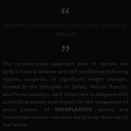
Aesthetic and Reconstructive Plastic Surgery in
Balance
The reconstructive approach aims to restore the
body’s natural balance and self-confidence following
injuries, surgeries, or significant weight changes.
Guided by the principles of Safety, Natural Results,
and Personalization, each treatment is designed with
scientific precision and respect for the uniqueness of
every patient. At
THEOPLASTICS
, beauty and
restoration coexist—because every body deserves to
feel whole.