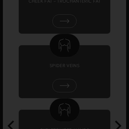
CHEEK FAT – TROCHANTERIC FAT
SPIDER VEINS