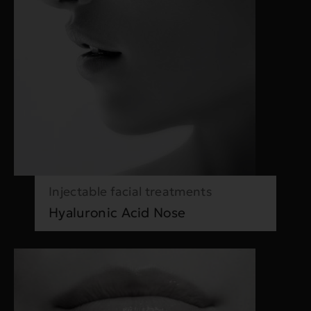
Injectable facial treatments
Hyaluronic Acid Nose