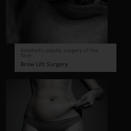
Aesthetic plastic surgery of the
face
Brow Lift Surgery