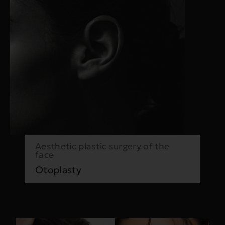
Aesthetic plastic surgery of the
face
Otoplasty