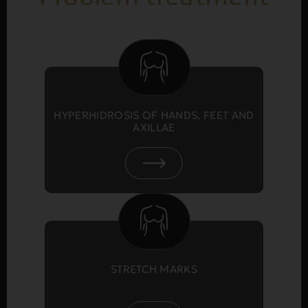
HYPERHIDROSIS OF HANDS, FEET AND
AXILLAE
STRETCH MARKS