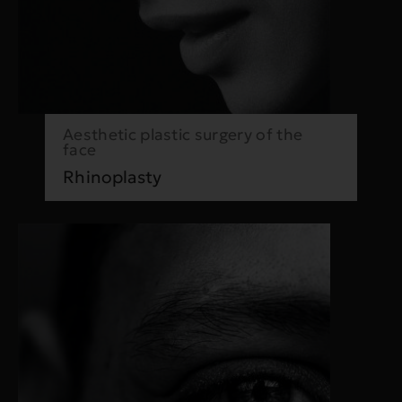
Aesthetic plastic surgery of the
face
Rhinoplasty