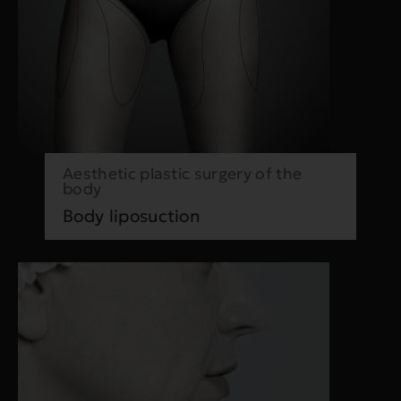
Aesthetic plastic surgery of the
body
Body liposuction