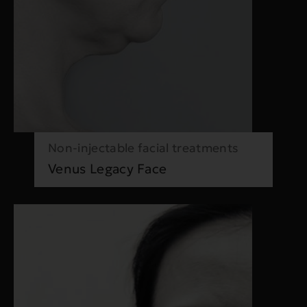
Non-injectable facial treatments
Venus Legacy Face