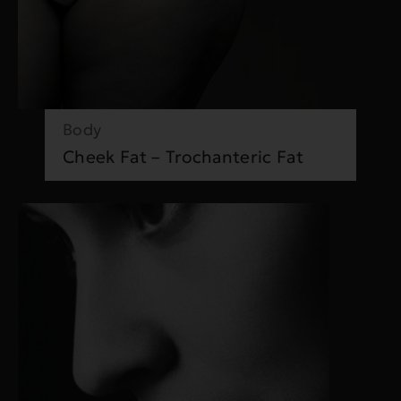
Body
Cheek Fat – Trochanteric Fat