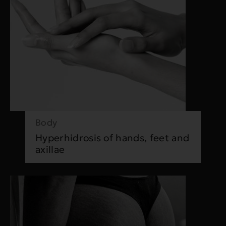
Body
Hyperhidrosis of hands, feet and
axillae