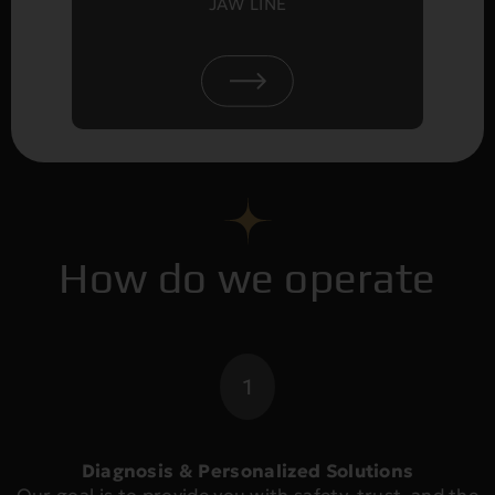
JAW LINE
How do we operate
1
Diagnosis & Personalized Solutions