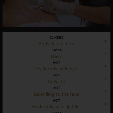
CLASSIC
Body liposuction
CLASSIC
Neck
HOT
Hyaluronic acid eye
HOT
Cellulite
HOT
Lipofilling to the face
HOT
Hyaluronic acid lip filler