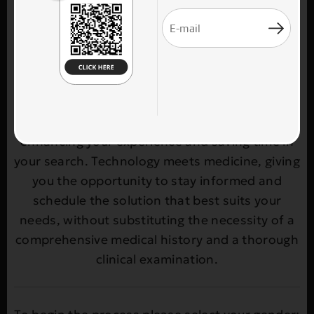
selecting the most suitable treatment at the
plastic surgery clinic THEOPLASTICS. Through a
simple and user-friendly process, you enter
your age, gender, and the body area of
interest, and receive personalized treatment
recommendations. Our goal is to provide you
with quick access to reliable options,
enhancing your experience and saving time in
your search. Technology meets medicine, giving
you the opportunity to stay informed and
schedule the solution that best suits your
needs, without substituting the necessity of a
comprehensive medical history and a thorough
clinical examination.