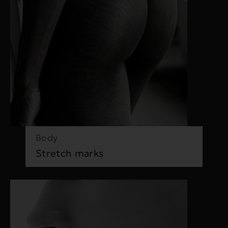
Body
Stretch marks