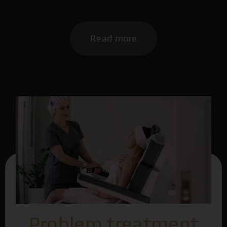
Read more
Problem treatment