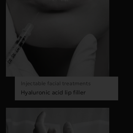
Injectable facial treatments
Hyaluronic acid lip filler