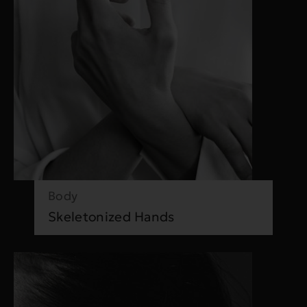
Body
Skeletonized Hands