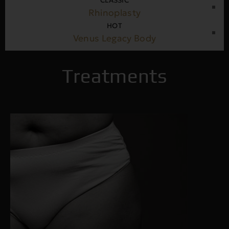
CLASSIC
Rhinoplasty
HOT
Venus Legacy Body
Treatments