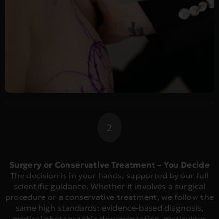
2
Surgery or Conservative Treatment – You Decide
The decision is in your hands, supported by our full
scientific guidance. Whether it involves a surgical
procedure or a conservative treatment, we follow the
same high standards: evidence-based diagnosis,
medical photographic documentation, meticulous