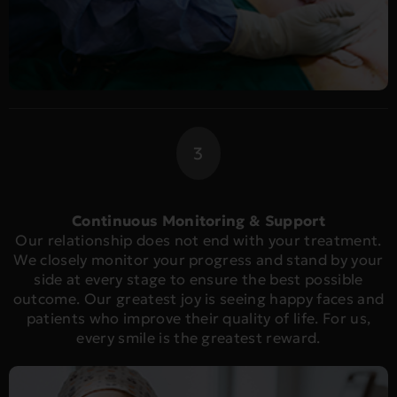
3
Continuous Monitoring & Support
Our relationship does not end with your treatment.
We closely monitor your progress and stand by your
side at every stage to ensure the best possible
outcome. Our greatest joy is seeing happy faces and
patients who improve their quality of life. For us,
every smile is the greatest reward.