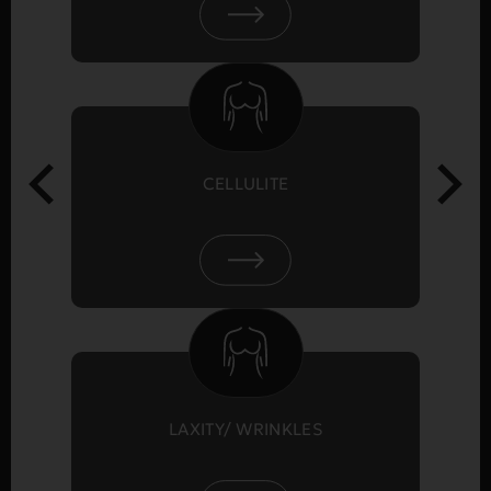
CELLULITE
LAXITY/ WRINKLES