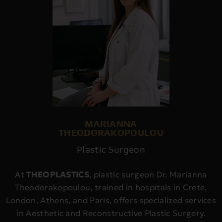
MARIANNA
THEODORAKOPOULOU
Plastic Surgeon
At
THEOPLASTICS
, plastic surgeon Dr. Marianna
Theodorakopoulou, trained in hospitals in Crete,
London, Athens, and Paris, offers specialized services
in Aesthetic and Reconstructive Plastic Surgery.