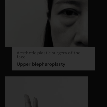
Aesthetic plastic surgery of the
face
Upper blepharoplasty