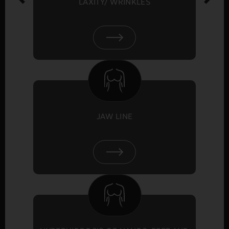
LAXITY/ WRINKLES
JAW LINE