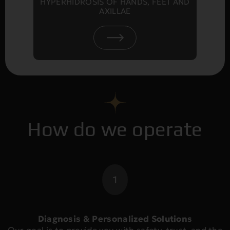
HYPERHIDROSIS OF HANDS, FEET AND
AXILLAE
How do we operate
1
Diagnosis & Personalized Solutions