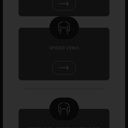
SPIDER VEINS