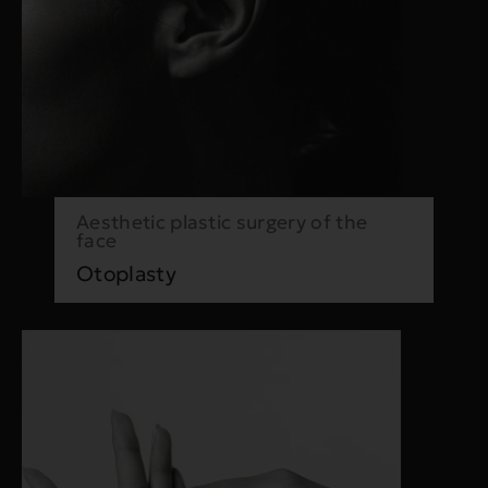
Aesthetic plastic surgery of the
face
Otoplasty