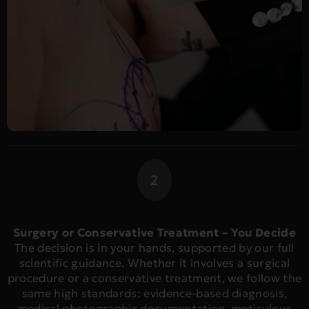
2
Surgery or Conservative Treatment – You Decide
The decision is in your hands, supported by our full
scientific guidance. Whether it involves a surgical
procedure or a conservative treatment, we follow the
same high standards: evidence-based diagnosis,
medical photographic documentation, meticulous