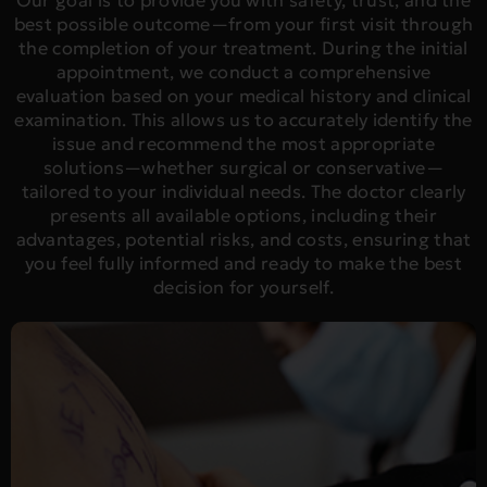
Our goal is to provide you with safety, trust, and the
best possible outcome—from your first visit through
the completion of your treatment. During the initial
appointment, we conduct a comprehensive
evaluation based on your medical history and clinical
examination. This allows us to accurately identify the
issue and recommend the most appropriate
solutions—whether surgical or conservative—
tailored to your individual needs. The doctor clearly
presents all available options, including their
advantages, potential risks, and costs, ensuring that
you feel fully informed and ready to make the best
decision for yourself.