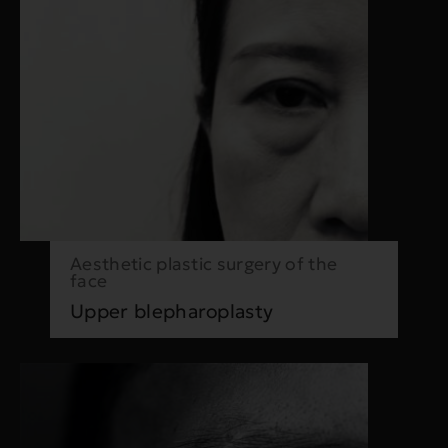
Aesthetic plastic surgery of the
face
Upper blepharoplasty