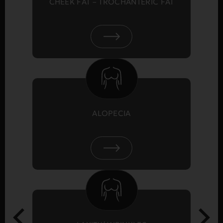
CHEEK FAT – TROCHANTERIC FAT
ALOPECIA