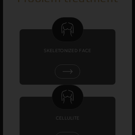
SKELETONIZED FACE
CELLULITE