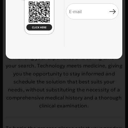
selecting the most suitable treatment at the
plastic surgery clinic THEOPLASTICS. Through a
simple and user-friendly process, you enter
your age, gender, and the body area of
interest, and receive personalized treatment
recommendations. Our goal is to provide you
with quick access to reliable options,
enhancing your experience and saving time in
your search. Technology meets medicine, giving
you the opportunity to stay informed and
schedule the solution that best suits your
needs, without substituting the necessity of a
comprehensive medical history and a thorough
clinical examination.