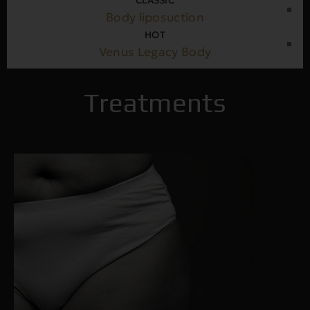
CLASSIC
Body liposuction
HOT
Venus Legacy Body
Treatments