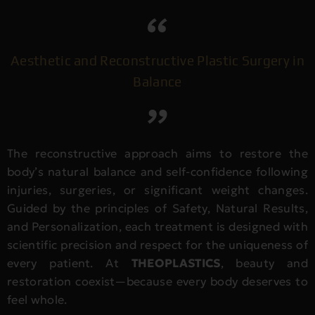
Aesthetic and Reconstructive Plastic Surgery in
Balance
The reconstructive approach aims to restore the
body’s natural balance and self-confidence following
injuries, surgeries, or significant weight changes.
Guided by the principles of Safety, Natural Results,
and Personalization, each treatment is designed with
scientific precision and respect for the uniqueness of
every patient. At
THEOPLASTICS
, beauty and
restoration coexist—because every body deserves to
feel whole.