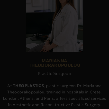
MARIANNA
THEODORAKOPOULOU
Plastic Surgeon
At
THEOPLASTICS
, plastic surgeon Dr. Marianna
Theodorakopoulou, trained in hospitals in Crete,
London, Athens, and Paris, offers specialized services
in Aesthetic and Reconstructive Plastic Surgery.