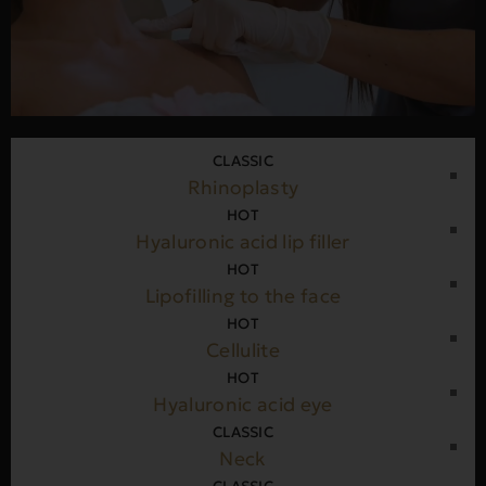
CLASSIC
Rhinoplasty
HOT
Hyaluronic acid lip filler
HOT
Lipofilling to the face
HOT
Cellulite
HOT
Hyaluronic acid eye
CLASSIC
Neck