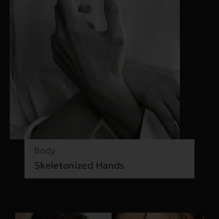
Body
Skeletonized Hands