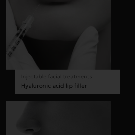
Injectable facial treatments
Hyaluronic acid lip filler