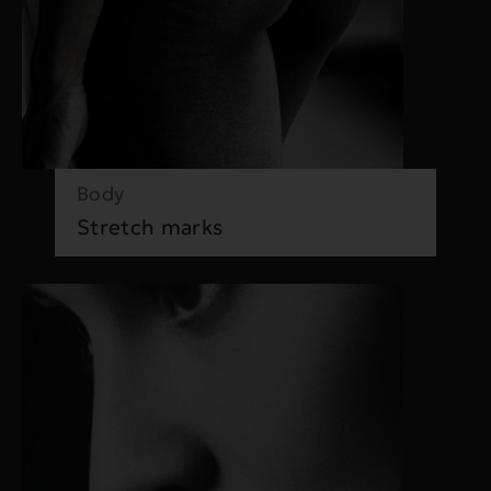
Body
Stretch marks