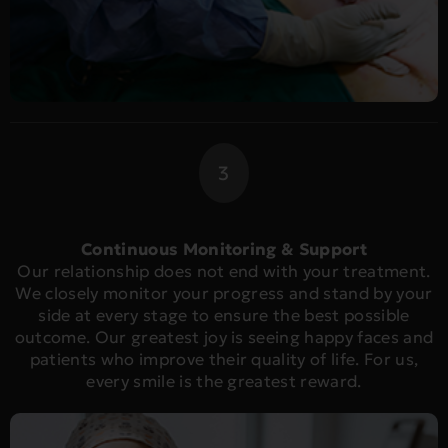
3
Continuous Monitoring & Support
Our relationship does not end with your treatment.
We closely monitor your progress and stand by your
side at every stage to ensure the best possible
outcome. Our greatest joy is seeing happy faces and
patients who improve their quality of life. For us,
every smile is the greatest reward.