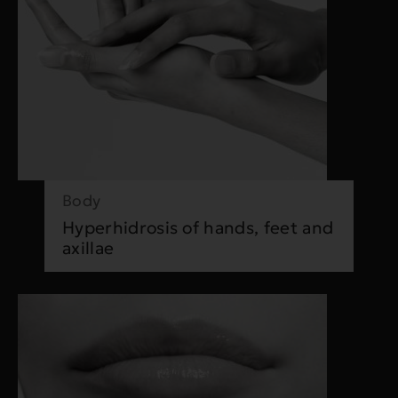
Body
Hyperhidrosis of hands, feet and
axillae