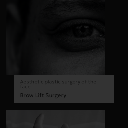
Aesthetic plastic surgery of the
face
Brow Lift Surgery