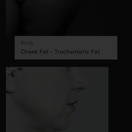
Body
Cheek Fat – Trochanteric Fat