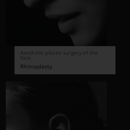
Aesthetic plastic surgery of the
face
Rhinoplasty