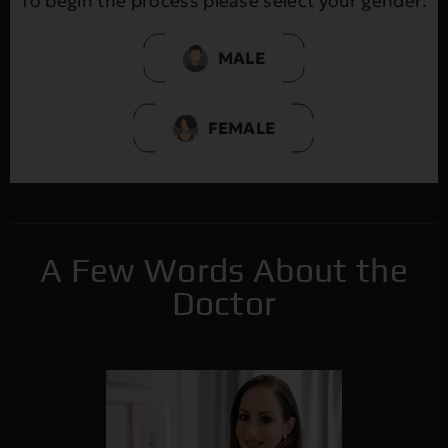
To begin the process please select your gender:
MALE
FEMALE
A Few Words About the
Doctor