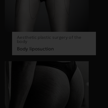
Aesthetic plastic surgery of the
body
Body liposuction