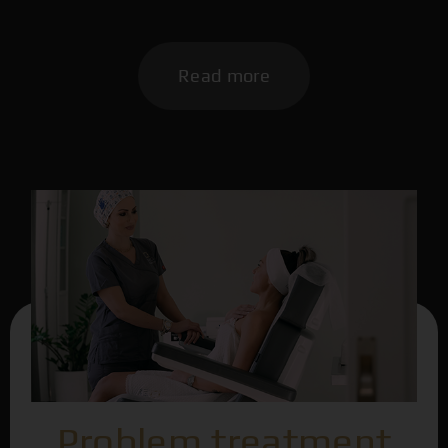
Read more
Problem treatment