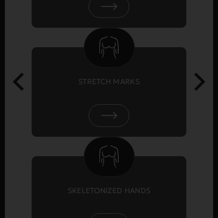
STRETCH MARKS
SKELETONIZED HANDS