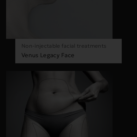
Non-injectable facial treatments
Venus Legacy Face