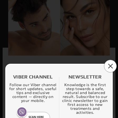
VIBER CHANNEL
NEWSLETTER
Find your treatment
Follow our Viber channel
Knowledge is the first
for short updates, useful
step towards a safe,
tips and exclusive
natural and balanced
content — directly on
result. Subscribe to our
your mobile.
clinic newsletter to gain
Our application FIND YOUR THERAPY is
first access to new
treatments and
designed to safely and accurately guide you in
activities.