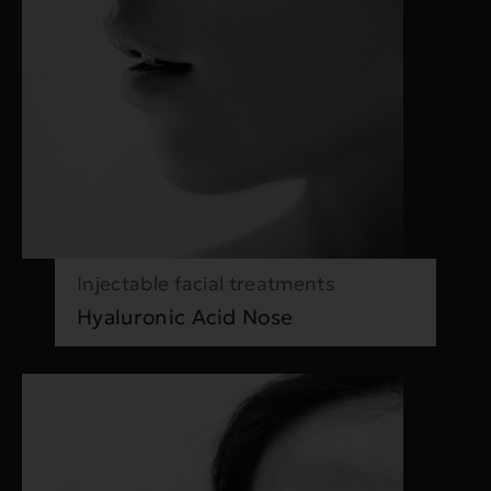
Injectable facial treatments
Hyaluronic Acid Nose