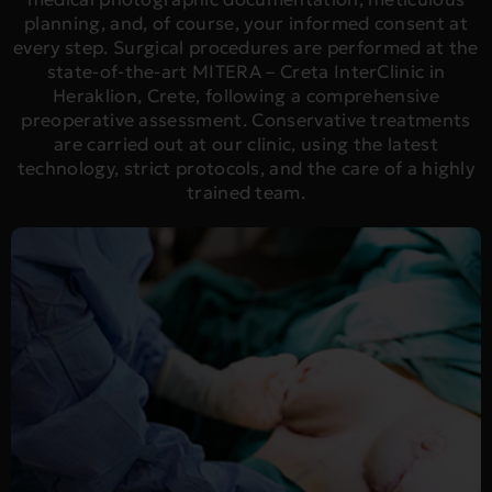
planning, and, of course, your informed consent at
every step. Surgical procedures are performed at the
state-of-the-art MITERA – Creta InterClinic in
Heraklion, Crete, following a comprehensive
preoperative assessment. Conservative treatments
are carried out at our clinic, using the latest
technology, strict protocols, and the care of a highly
trained team.